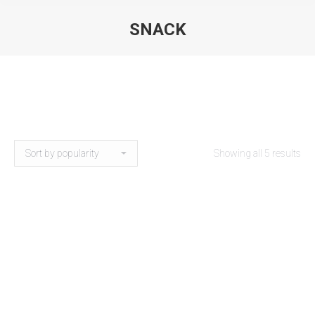
SNACK
Showing all 5 results