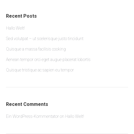
Recent Posts
Hallo Welt!
Sed volutpat – ut scelerisque justo tincidunt
Quisque a massa facilisis cooking
Aenean tempor orci eget augue placerat lobortis
Quisque tristique ac sapien eu tempor
Recent Comments
Ein WordPress-Kommentator
on
Hallo Welt!