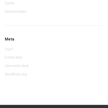
Events
Personal Notes
Meta
Log in
Entries feed
Comments feed
WordPress.org