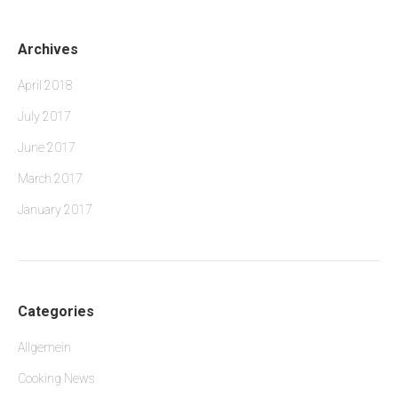
Archives
April 2018
July 2017
June 2017
March 2017
January 2017
Categories
Allgemein
Cooking News