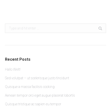
faucibusd ac – lorem glavrida liquam erat volutpat
Search:
Recent Posts
Hallo Welt!
Sed volutpat – ut scelerisque justo tincidunt
Quisque a massa facilisis cooking
Aenean tempor orci eget augue placerat lobortis
Quisque tristique ac sapien eu tempor