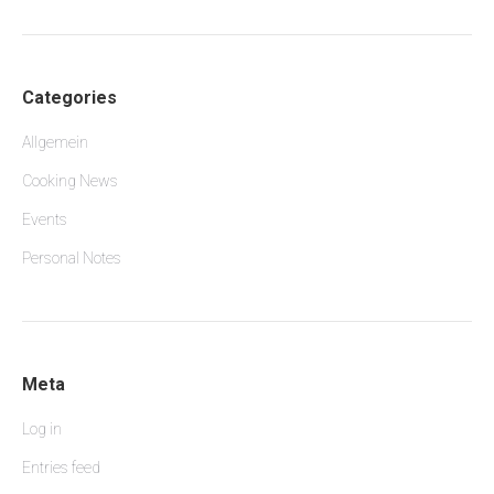
Categories
Allgemein
Cooking News
Events
Personal Notes
Meta
Log in
Entries feed