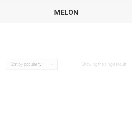
MELON
Showing the single result