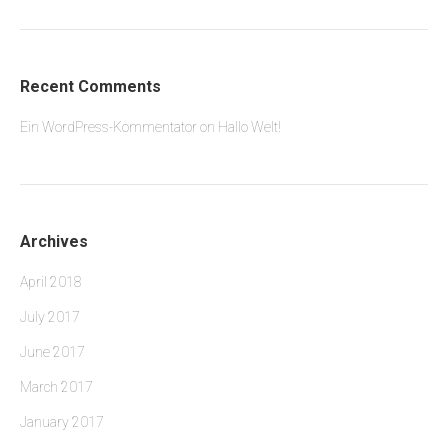
Recent Comments
Ein WordPress-Kommentator
on
Hallo Welt!
Archives
April 2018
July 2017
June 2017
March 2017
January 2017