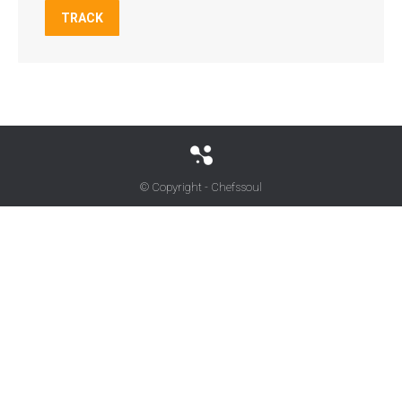
TRACK
© Copyright - Chefssoul