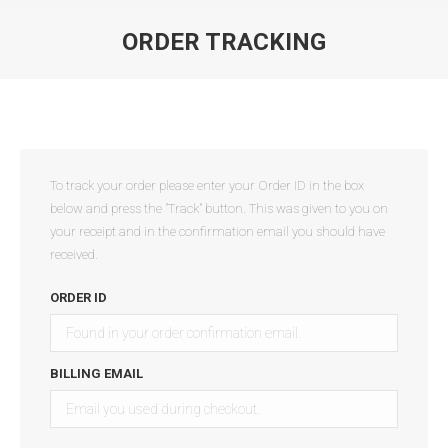
ORDER TRACKING
You are here:
To track your order please enter your Order ID in the box
below and press the "Track" button. This was given to you on
your receipt and in the confirmation email you should have
received.
ORDER ID
BILLING EMAIL